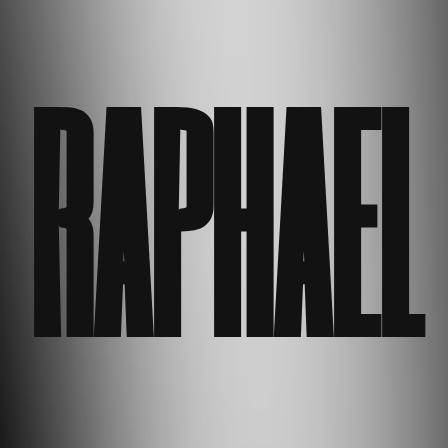
RAPHAEL